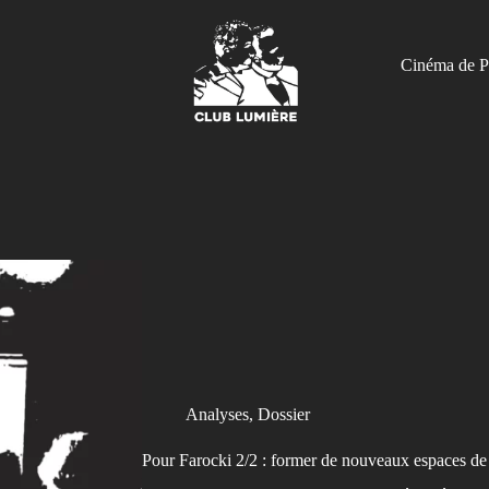
Cinéma de P
Analyses
,
Dossier
Pour Farocki 2/2 : former de nouveaux espaces de 