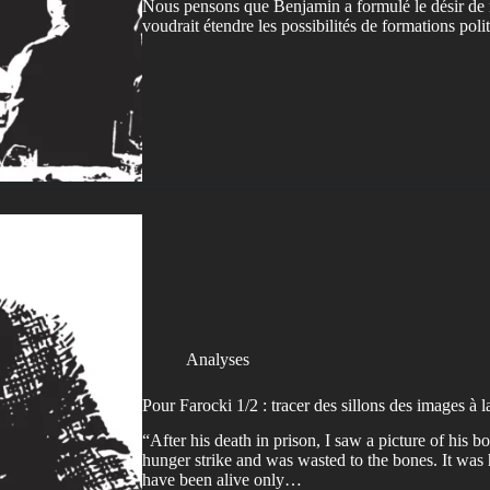
Nous pensons que Benjamin a formulé le désir de
voudrait étendre les possibilités de formations pol
Analyses
Pour Farocki 1/2 : tracer des sillons des images à l
“After his death in prison, I saw a picture of his
hunger strike and was wasted to the bones. It was 
have been alive only…