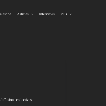
alestine
Articles
Interviews
Plus
diffusions collectives