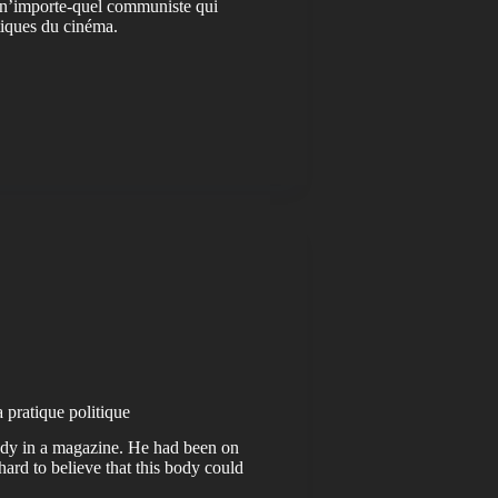
 n’importe-quel communiste qui
itiques du cinéma.
a pratique politique
 body in a magazine. He had been on
hard to believe that this body could